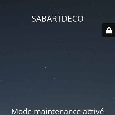
SABARTDECO
Mode maintenance activé