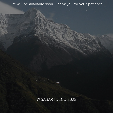
Site will be available soon. Thank you for your patience!
© SABARTDECO 2025